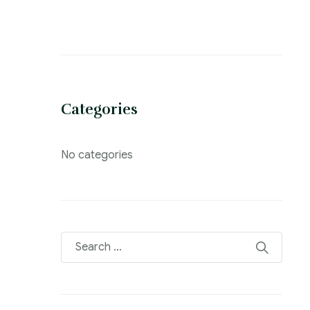
Categories
No categories