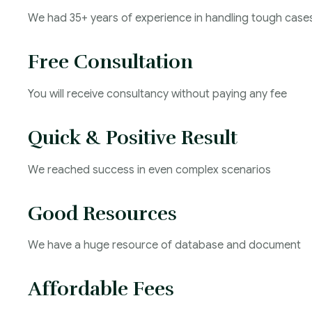
We had 35+ years of experience in handling tough case
Free Consultation
You will receive consultancy without paying any fee
Quick & Positive Result
We reached success in even complex scenarios
Good Resources
We have a huge resource of database and document
Affordable Fees