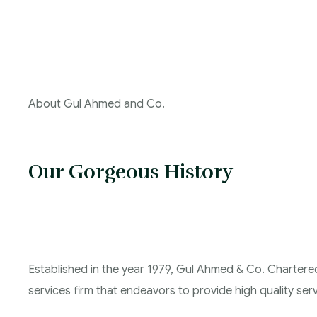
About Gul Ahmed and Co.
Our Gorgeous History
Established in the year 1979, Gul Ahmed & Co. Chartere
services firm that endeavors to provide high quality servi