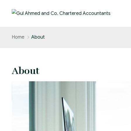
Home
About
About