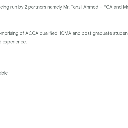
 being run by 2 partners namely Mr. Tanzil Ahmed – FCA and Mr
comprising of ACCA qualified, ICMA and post graduate studen
ed experience.
able