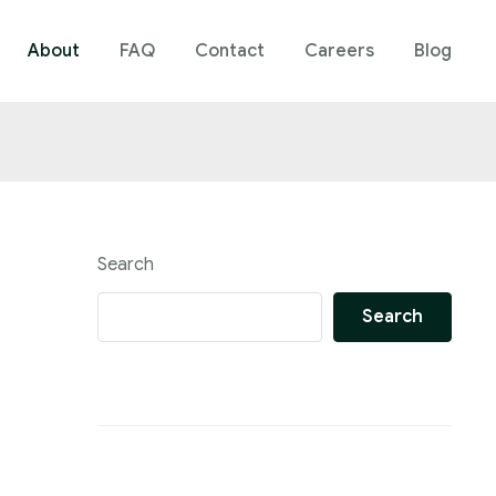
About
FAQ
Contact
Careers
Blog
Search
Search