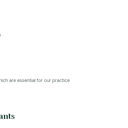
s
ich are essential for our practice
ants