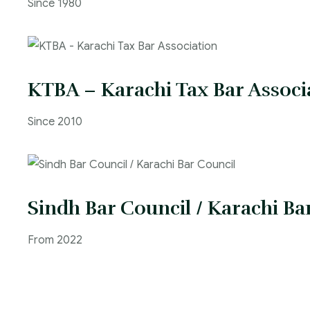
Since 1980
KTBA – Karachi Tax Bar Associ
Since 2010
Sindh Bar Council / Karachi Ba
From 2022