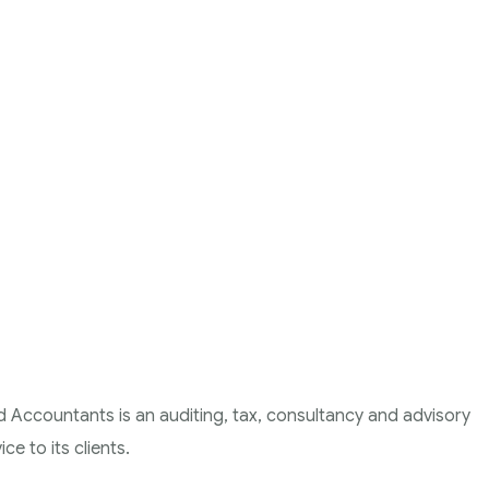
d Accountants is an auditing, tax, consultancy and advisory
ce to its clients.