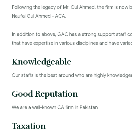
Following the legacy of Mr. Gul Ahmed, the firm is now
Naufal Gul Ahmed ‐ ACA.
In addition to above, GAC has a strong support staff 
that have expertise in various disciplines and have vari
Knowledgeable
Our staffs is the best around who are highly knowledge
Good Reputation
We are a well-known CA firm in Pakistan
Taxation