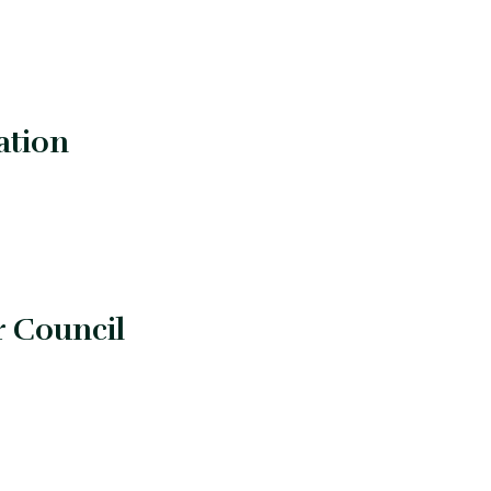
ation
r Council