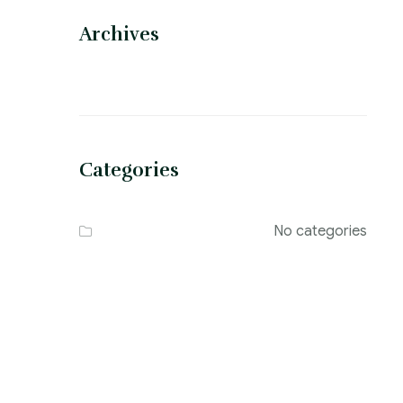
Archives
Categories
No categories