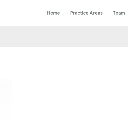
Home
Practice Areas
Team