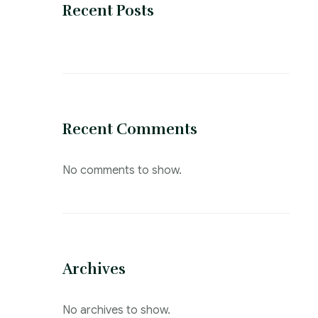
Recent Posts
Recent Comments
No comments to show.
Archives
No archives to show.