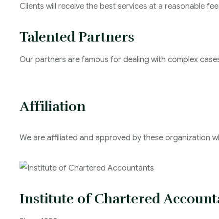
Clients will receive the best services at a reasonable fee
Talented Partners
Our partners are famous for dealing with complex case
Affiliation
We are affiliated and approved by these organization wh
Institute of Chartered Account