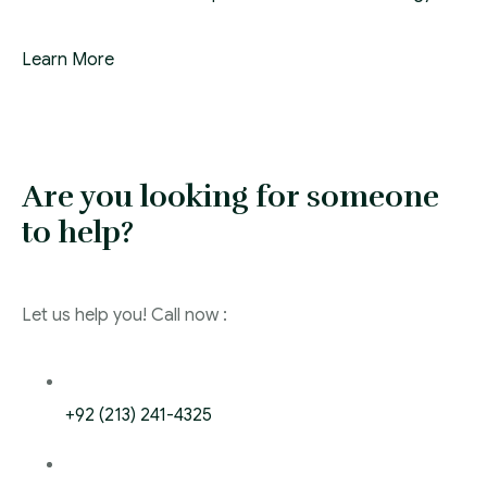
Learn More
Are you looking for someone
to help?
Let us help you! Call now :
+92 (213) 241-4325