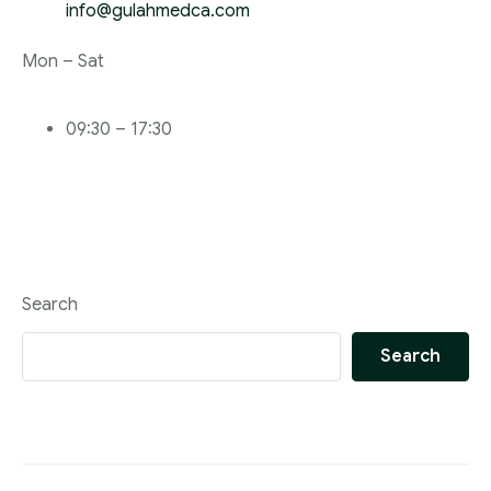
info@gulahmedca.com
Mon – Sat
09:30 – 17:30
Search
Search