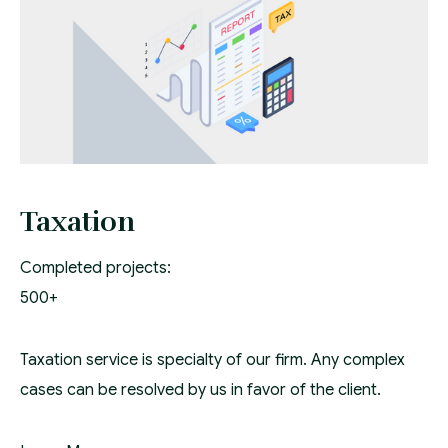
Taxation
Completed projects:
500+
Taxation service is specialty of our firm. Any complex
cases can be resolved by us in favor of the client.