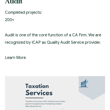
Audit
Completed projects:
200+
Audit is one of the core function of a CA Firm. We are
recognized by ICAP as Quality Audit Service provider.
Learn More