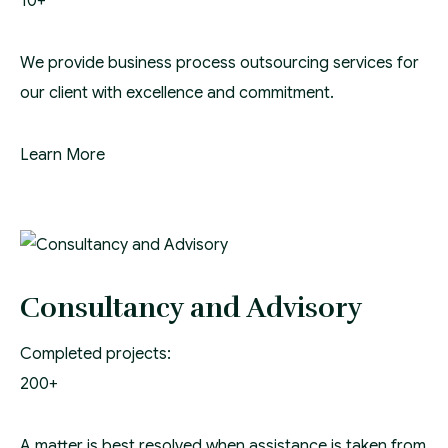
10+
We provide business process outsourcing services for
our client with excellence and commitment.
Learn More
Consultancy and Advisory
Completed projects:
200+
A matter is best resolved when assistance is taken from