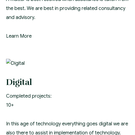
the best. We are best in providing related consultancy
and advisory.
Learn More
Digital
Completed projects:
10+
In this age of technology everything goes digital we are
also there to assist in implementation of technology.