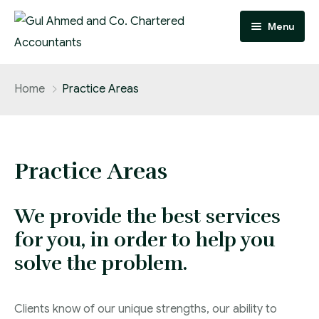
Menu
Home
Home
Practice Areas
Practice Areas
Team
Practice Areas
About
We provide the best services
FAQ
for you, in order to help you
Contact
solve the problem.
Careers
Clients know of our unique strengths, our ability to