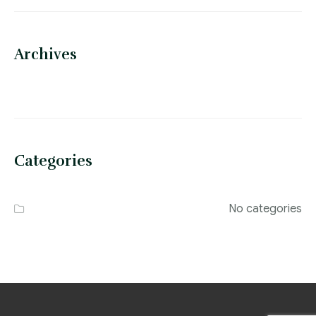
Archives
Categories
No categories