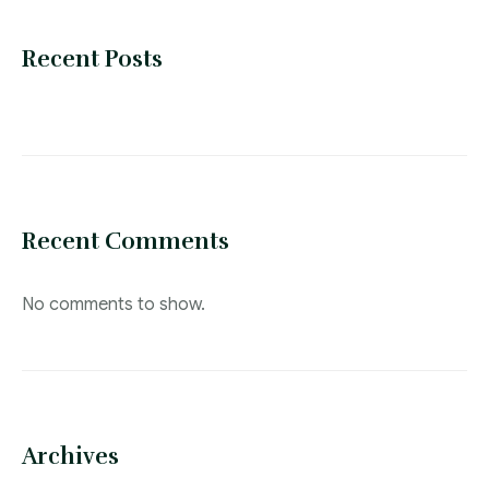
Recent Posts
Recent Comments
No comments to show.
Archives