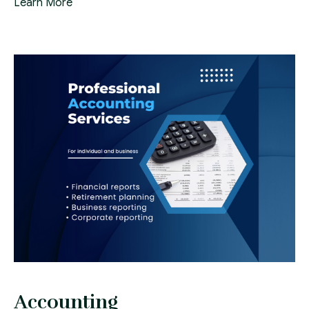
Learn More
Accounting