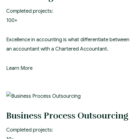
Completed projects:
100+
Excellence in accounting is what differentiate between
an accountant with a Chartered Accountant.
Learn More
Business Process Outsourcing
Completed projects: