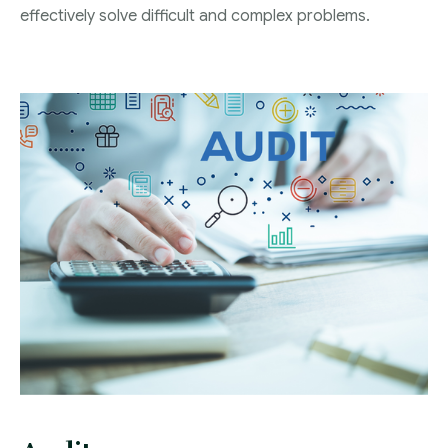
Blog
effectively solve difficult and complex problems.