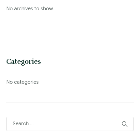
No archives to show.
Categories
No categories