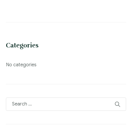
Categories
No categories