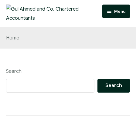
Menu
Home
Home
Practice Areas
Team
Search
About
Search
FAQ
Contact
Careers