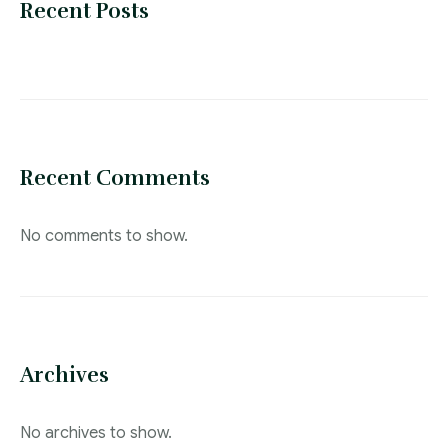
Blog
Recent Posts
Recent Comments
No comments to show.
Archives
No archives to show.