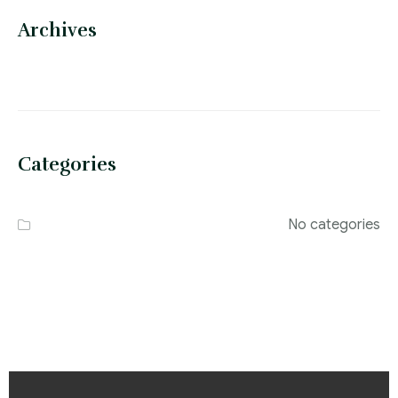
Archives
Categories
No categories