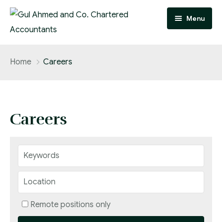
Menu
Home
Home
Careers
Practice Areas
Team
Careers
About
FAQ
Contact
Careers
Remote positions only