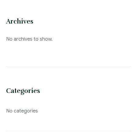
Archives
No archives to show.
Categories
No categories