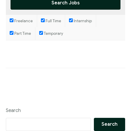
Blog
Freelance
Full Time
Internship
Part Time
Temporary
Search
Search