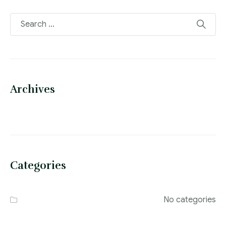
Archives
Categories
No categories