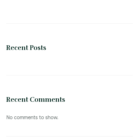
Recent Posts
Recent Comments
No comments to show.