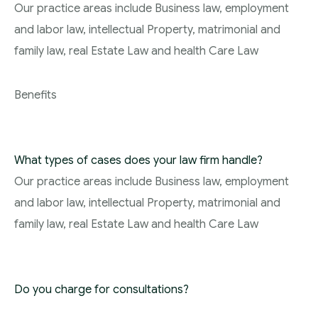
Our practice areas include Business law, employment
and labor law, intellectual Property, matrimonial and
family law, real Estate Law and health Care Law
Benefits
What types of cases does your law firm handle?
Our practice areas include Business law, employment
and labor law, intellectual Property, matrimonial and
family law, real Estate Law and health Care Law
Do you charge for consultations?