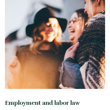
Employment and labor law