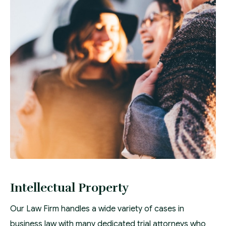
Intellectual Property
Our Law Firm handles a wide variety of cases in
business law with many dedicated trial attorneys who