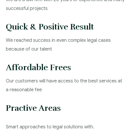
successful projects
Quick & Positive Result
We reached success in even complex legal cases
because of our talent
Affordable Frees
Our customers will have access to the best services at
a reasonable fee
Practive Areas
Smart approaches to legal solutions with.