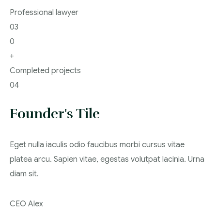
Professional lawyer
03
0
+
Completed projects
04
Founder's Tile
Eget nulla iaculis odio faucibus morbi cursus vitae
platea arcu. Sapien vitae, egestas volutpat lacinia. Urna
diam sit.
CEO Alex