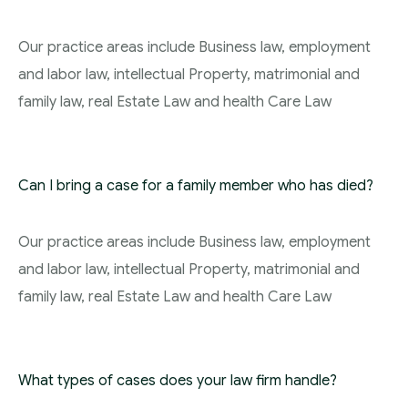
Our practice areas include Business law, employment
and labor law, intellectual Property, matrimonial and
family law, real Estate Law and health Care Law
Can I bring a case for a family member who has died?
Our practice areas include Business law, employment
and labor law, intellectual Property, matrimonial and
family law, real Estate Law and health Care Law
What types of cases does your law firm handle?