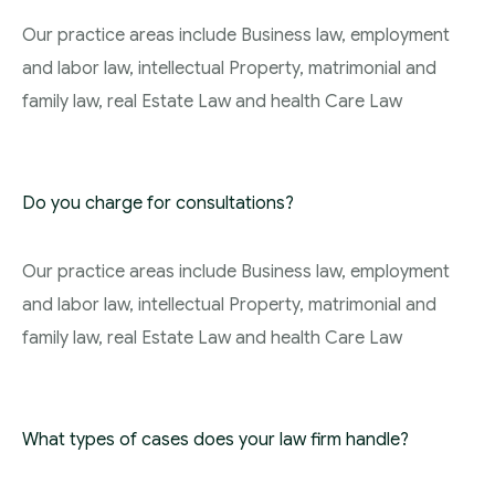
Our practice areas include Business law, employment
and labor law, intellectual Property, matrimonial and
family law, real Estate Law and health Care Law
Do you charge for consultations?
Our practice areas include Business law, employment
and labor law, intellectual Property, matrimonial and
family law, real Estate Law and health Care Law
What types of cases does your law firm handle?