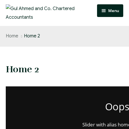
Menu
Home
Home
Home 2
Practice Areas
Team
Home 2
About
FAQ
Contact
Oops.
Careers
Slider with alias hom