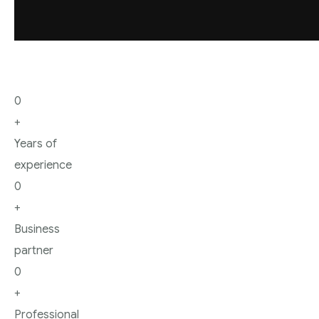
Blog
0
+
Years of
experience
0
+
Business
partner
0
+
Professional