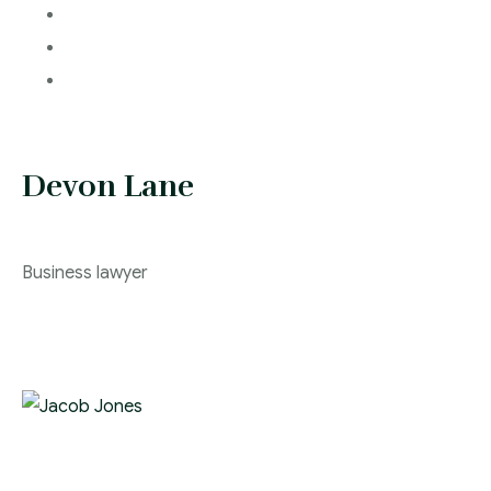
Devon Lane
Business lawyer