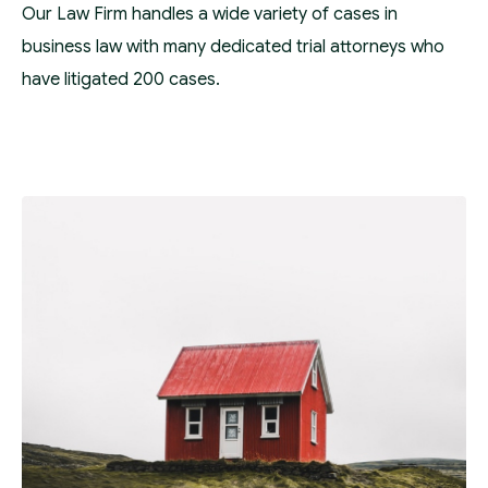
Our Law Firm handles a wide variety of cases in
business law with many dedicated trial attorneys who
have litigated 200 cases.