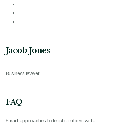
Jacob Jones
Business lawyer
FAQ
Smart approaches to legal solutions with.