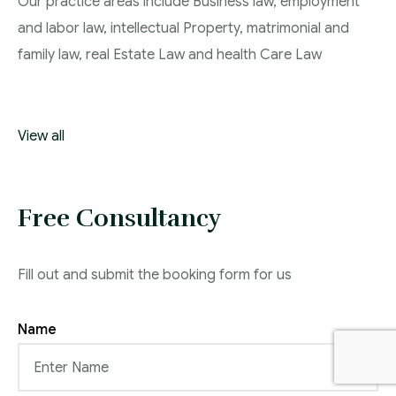
Our practice areas include Business law, employment
and labor law, intellectual Property, matrimonial and
family law, real Estate Law and health Care Law
View all
Free Consultancy
Fill out and submit the booking form for us
Name