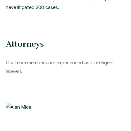
have litigated 200 cases.
Attorneys
Our team members are experienced and intelligent
lawyers