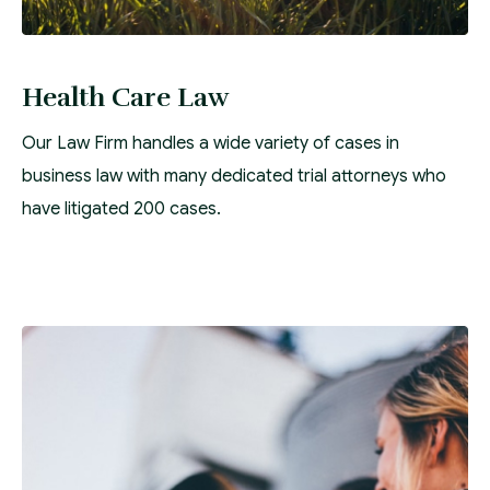
Health Care Law
Our Law Firm handles a wide variety of cases in
business law with many dedicated trial attorneys who
have litigated 200 cases.