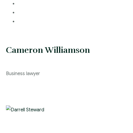
Cameron Williamson
Business lawyer