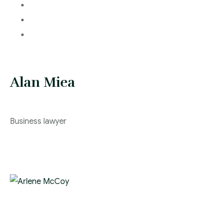
Alan Miea
Business lawyer