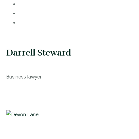
Darrell Steward
Business lawyer