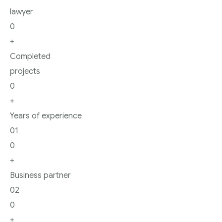
lawyer
0
+
Completed
projects
0
+
Years of experience
01
0
+
Business partner
02
0
+