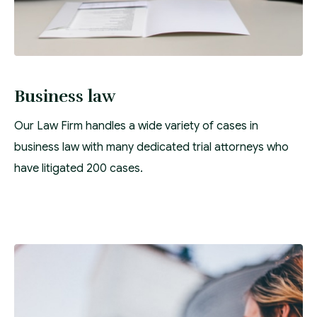
Business law
Our Law Firm handles a wide variety of cases in
business law with many dedicated trial attorneys who
have litigated 200 cases.