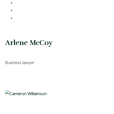
Arlene McCoy
Business lawyer