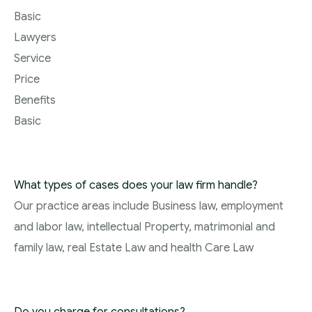
Basic
Lawyers
Service
Price
Benefits
Basic
What types of cases does your law firm handle?
Our practice areas include Business law, employment
and labor law, intellectual Property, matrimonial and
family law, real Estate Law and health Care Law