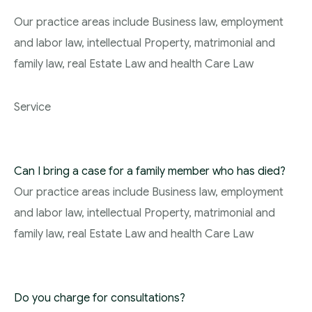
Our practice areas include Business law, employment
and labor law, intellectual Property, matrimonial and
family law, real Estate Law and health Care Law
Service
Can I bring a case for a family member who has died?
Our practice areas include Business law, employment
and labor law, intellectual Property, matrimonial and
family law, real Estate Law and health Care Law
Do you charge for consultations?