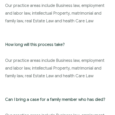
Our practice areas include Business law, employment
and labor law, intellectual Property, matrimonial and
family law, real Estate Law and health Care Law
How long will this process take?
Our practice areas include Business law, employment
and labor law, intellectual Property, matrimonial and
family law, real Estate Law and health Care Law
Can I bring a case for a family member who has died?