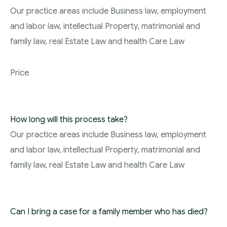
Our practice areas include Business law, employment
and labor law, intellectual Property, matrimonial and
family law, real Estate Law and health Care Law
Price
How long will this process take?
Our practice areas include Business law, employment
and labor law, intellectual Property, matrimonial and
family law, real Estate Law and health Care Law
Can I bring a case for a family member who has died?