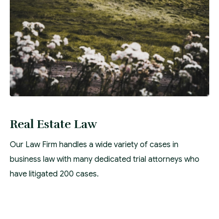
Real Estate Law
Our Law Firm handles a wide variety of cases in
business law with many dedicated trial attorneys who
have litigated 200 cases.