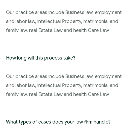
Our practice areas include Business law, employment
and labor law, intellectual Property, matrimonial and
family law, real Estate Law and health Care Law
How long will this process take?
Our practice areas include Business law, employment
and labor law, intellectual Property, matrimonial and
family law, real Estate Law and health Care Law
What types of cases does your law firm handle?