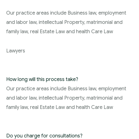
Our practice areas include Business law, employment
and labor law, intellectual Property, matrimonial and
family law, real Estate Law and health Care Law
Lawyers
How long will this process take?
Our practice areas include Business law, employment
and labor law, intellectual Property, matrimonial and
family law, real Estate Law and health Care Law
Do you charge for consultations?