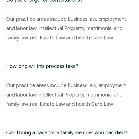
Do you charge for consultations?
Our practice areas include Business law, employment
and labor law, intellectual Property, matrimonial and
family law, real Estate Law and health Care Law
How long will this process take?
Our practice areas include Business law, employment
and labor law, intellectual Property, matrimonial and
family law, real Estate Law and health Care Law
Can I bring a case for a family member who has died?