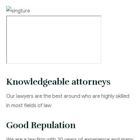
Knowledgeable attorneys
Our lawyers are the best around who are highly skilled
in most fields of law
Good Repulation
We are a law firm with 20 years of experience and many