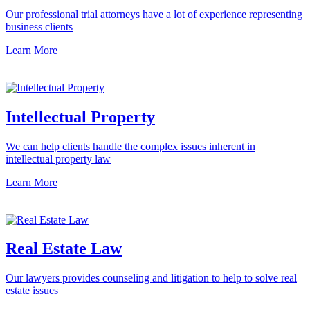
Our professional trial attorneys have a lot of experience representing
business clients
Learn More
Intellectual Property
We can help clients handle the complex issues inherent in
intellectual property law
Learn More
Real Estate Law
Our lawyers provides counseling and litigation to help to solve real
estate issues