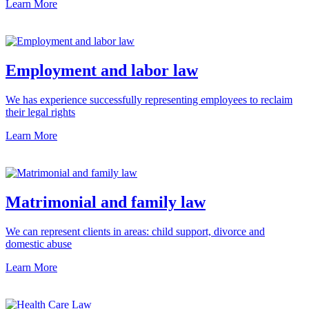
Learn More
Employment and labor law
We has experience successfully representing employees to reclaim
their legal rights
Learn More
Matrimonial and family law
We can represent clients in areas: child support, divorce and
domestic abuse
Learn More