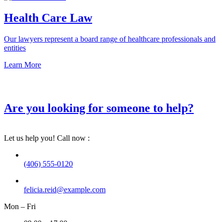
Health Care Law
Our lawyers represent a board range of healthcare professionals and
entities
Learn More
Are you looking for someone to help?
Let us help you! Call now :
(406) 555-0120
felicia.reid@example.com
Mon – Fri