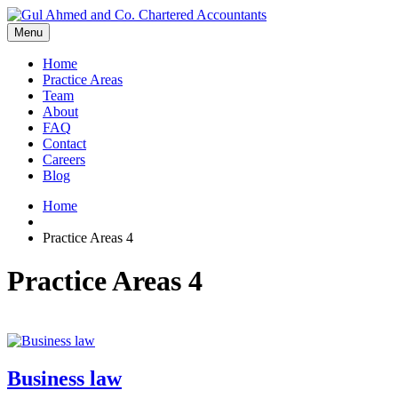
Menu
Home
Practice Areas
Team
About
FAQ
Contact
Careers
Blog
Home
Practice Areas 4
Practice Areas 4
Business law