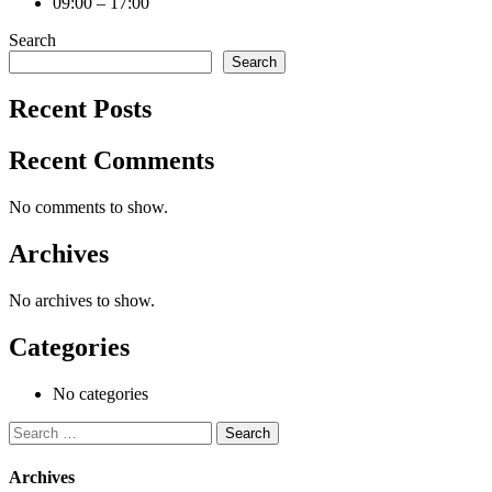
09:00 – 17:00
Search
Search
Recent Posts
Recent Comments
No comments to show.
Archives
No archives to show.
Categories
No categories
Search
for:
Archives