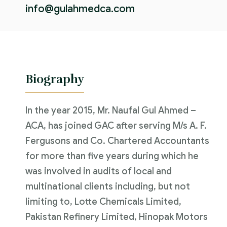
info@gulahmedca.com
Biography
In the year 2015, Mr. Naufal Gul Ahmed –
ACA, has joined GAC after serving M/s A. F.
Fergusons and Co. Chartered Accountants
for more than five years during which he
was involved in audits of local and
multinational clients including, but not
limiting to, Lotte Chemicals Limited,
Pakistan Refinery Limited, Hinopak Motors