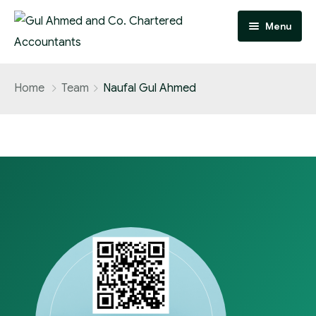
Menu
Home
Home
Team
Naufal Gul Ahmed
Practice Areas
Team
About
FAQ
Contact
Careers