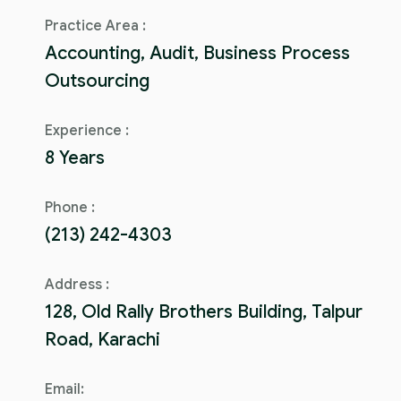
Practice Area :
Accounting, Audit, Business Process
Outsourcing
Experience :
8 Years
Phone :
(213) 242-4303
Address :
128, Old Rally Brothers Building, Talpur
Road, Karachi
Email: