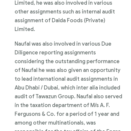
Limited, he was also involved in various
other assignments such as internal audit
assignment of Dalda Foods (Private)
Limited.
Naufal was also involved in various Due
Diligence reporting assignments
considering the outstanding performance
of Naufal he was also given an opportunity
to lead international audit assignments in
Abu Dhabi / Dubai, which inter alia included
audit of Tawazun Group. Naufal also served
in the taxation department of M/s A. F.
Fergusons & Co. for a period of 1 year and
among other multinationals, was