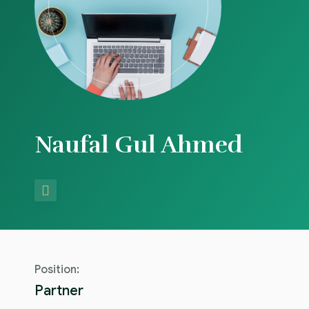
Blog
Naufal Gul Ahmed
Position:
Partner