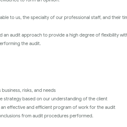
t evidence to form an opinion.
ble to us, the specialty of our professional staff, and their ti
d an audit approach to provide a high degree of flexibility wit
erforming the audit.
ts business, risks, and needs
ce strategy based on our understanding of the client
o an effective and efficient program of work for the audit
 conclusions from audit procedures performed.