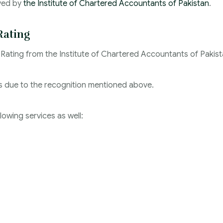
oved by
the Institute of Chartered Accountants of Pakistan
.
Rating
 Rating from the Institute of Chartered Accountants of Pakist
ies due to the recognition mentioned above.
llowing services as well: