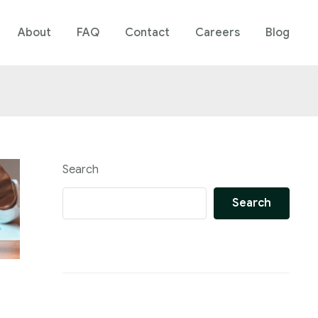
About
FAQ
Contact
Careers
Blog
Search
Search