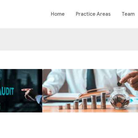
Home
Practice Areas
Team