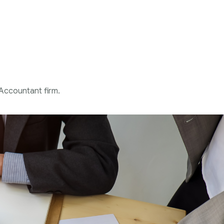
 Accountant firm.