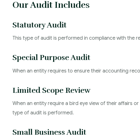
Our Audit Includes
Statutory Audit
This type of audit is performed in compliance with the 
Special Purpose Audit
When an entity requires to ensure their accounting recor
Limited Scope Review
When an entity require a bird eye view of their affairs 
type of audit is performed.
Small Business Audit