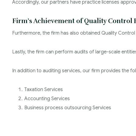
Accordingly, our partners have practice licenses appr
Firm’s Achievement of Quality Control 
Furthermore, the firm has also obtained Quality Control
Lastly, the firm can perform audits of large-scale entit
In addition to auditing services, our firm provides the fo
Taxation Services
Accounting Services
Business process outsourcing Services