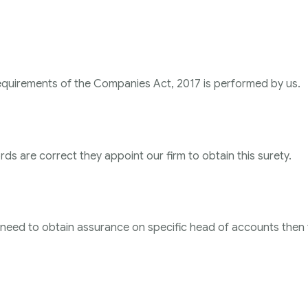
requirements of the Companies Act, 2017 is performed by us.
ds are correct they appoint our firm to obtain this surety.
or need to obtain assurance on specific head of accounts then 