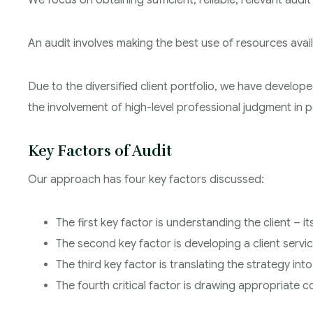
We focus on obtaining sufficient, reliable, relevant audi
An audit involves making the best use of resources availa
Due to the diversified client portfolio, we have develope
the involvement of high-level professional judgment in p
Key Factors of Audit
Our approach has four key factors discussed:
The first key factor is understanding the client – i
The second key factor is developing a client servi
The third key factor is translating the strategy int
The fourth critical factor is drawing appropriate