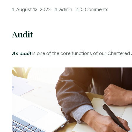
August 13, 2022
admin
0 Comments
Audit
An audit
is one of the core functions of our Chartered