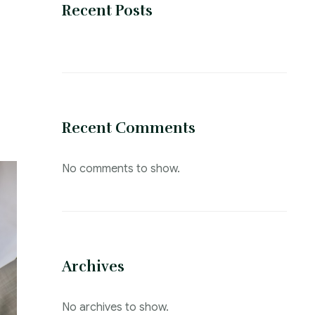
Recent Posts
Recent Comments
No comments to show.
Archives
No archives to show.