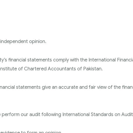
 independent opinion.
y’s financial statements comply with the International Financi
nstitute of Chartered Accountants of Pakistan.
nancial statements give an accurate and fair view of the finan
e perform our audit following International Standards on Audit