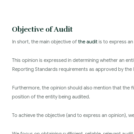
Objective of Audit
In short, the main objective of
the audit
is to express an
This opinion is expressed in determining whether an entit
Reporting Standards requirements as approved by the I
Furthermore, the opinion should also mention that the fi
position of the entity being audited.
To achieve the objective (and to express an opinion), w