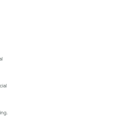
al
cial
ing.