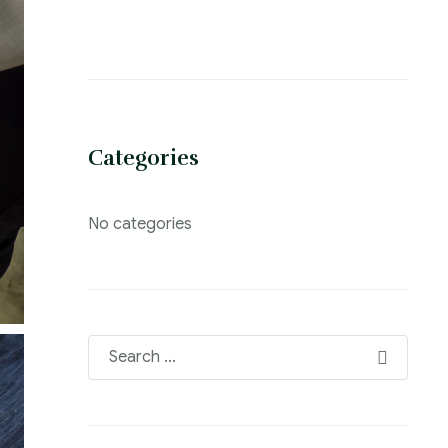
Categories
No categories