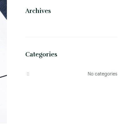
Archives
Categories
No categories