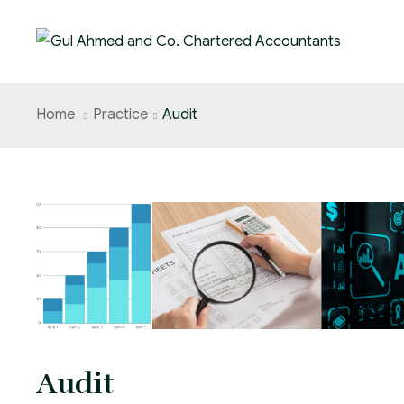
Home
Practice
Audit
Audit